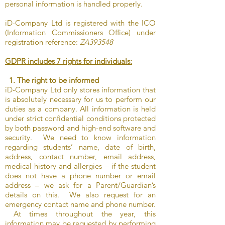
personal information is handled properly.
iD-Company Ltd is registered with the ICO
(Information Commissioners Office) under
registration reference:
ZA393548
GDPR includes 7 rights for individuals:
1. The right to be informed
iD-Company Ltd only stores information that
is absolutely necessary for us to perform our
duties as a company. All information is held
under strict confidential conditions protected
by both password and high-end software and
security. We need to know information
regarding students’ name, date of birth,
address, contact number, email address,
medical history and allergies – if the student
does not have a phone number or email
address – we ask for a Parent/Guardian’s
details on this. We also request for an
emergency contact name and phone number.
At times throughout the year, this
information may be requested by performing