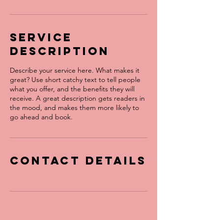
Service
Description
Describe your service here. What makes it
great? Use short catchy text to tell people
what you offer, and the benefits they will
receive. A great description gets readers in
the mood, and makes them more likely to
go ahead and book.
Contact Details