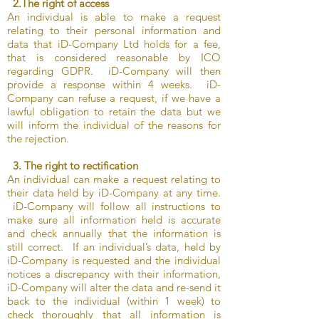
2.The right of access
An individual is able to make a request
relating to their personal information and
data that iD-Company Ltd holds for a fee,
that is considered reasonable by ICO
regarding GDPR. iD-Company will then
provide a response within 4 weeks. iD-
Company can refuse a request, if we have a
lawful obligation to retain the data but we
will inform the individual of the reasons for
the rejection.
3. The right to rectification
An individual can make a request relating to
their data held by iD-Company at any time.
iD-Company will follow all instructions to
make sure all information held is accurate
and check annually that the information is
still correct. If an individual’s data, held by
iD-Company is requested and the individual
notices a discrepancy with their information,
iD-Company will alter the data and re-send it
back to the individual (within 1 week) to
check thoroughly that all information is