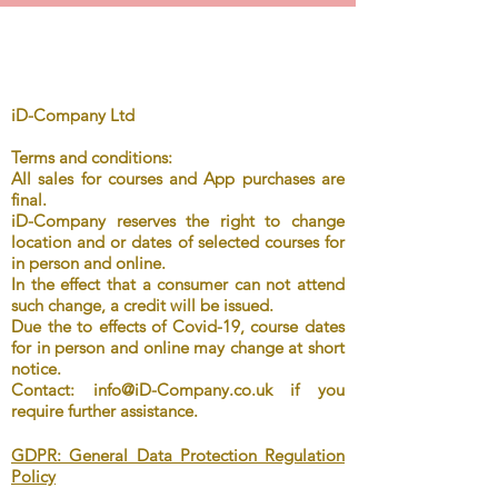
iD-Company Ltd
Terms
and
conditions:
All sales for
courses
and App purchases are
final.
iD-Company reserves the right to change
location and or dates of selected
courses for
in person and online.
In
the effect that a consumer can not attend
such change, a credit will be issued.
Due the to effects of Covid-19, course dates
for in person and online may change at short
notice.
Contact:
info@iD-Company.co.uk
if you
require further assistance.
GDPR: General Data Protection Regulation
Policy