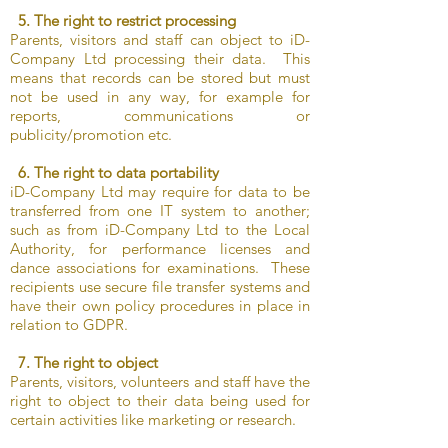
5. The right to restrict processing
Parents, visitors and staff can object to iD-
Company Ltd processing their data. This
means that records can be stored but must
not be used in any way, for example for
reports, communications or
publicity/promotion etc.
6. The right to data portability
iD-Company Ltd may require for data to be
transferred from one IT system to another;
such as from iD-Company Ltd to the Local
Authority, for performance licenses and
dance associations for examinations. These
recipients use secure file transfer systems and
have their own policy procedures in place in
relation to GDPR.
7. The right to object
Parents, visitors, volunteers and staff have the
right to object to their data being used for
certain activities like marketing or research.