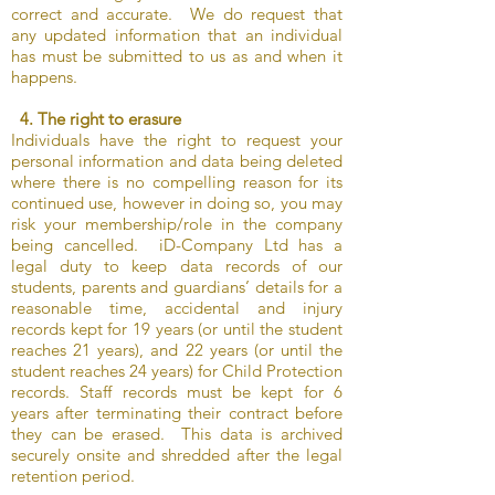
correct and accurate. We do request that
any updated information that an individual
has must be submitted to us as and when it
happens.
4. The right to erasure
Individuals have the right to request your
personal information and data being deleted
where there is no compelling reason for its
continued use, however in doing so, you may
risk your membership/role in the company
being cancelled. iD-Company Ltd has a
legal duty to keep data records of our
students, parents and guardians’ details for a
reasonable time, accidental and injury
records kept for 19 years (or until the student
reaches 21 years), and 22 years (or until the
student reaches 24 years) for Child Protection
records. Staff records must be kept for 6
years after terminating their contract before
they can be erased. This data is archived
securely onsite and shredded after the legal
retention period.