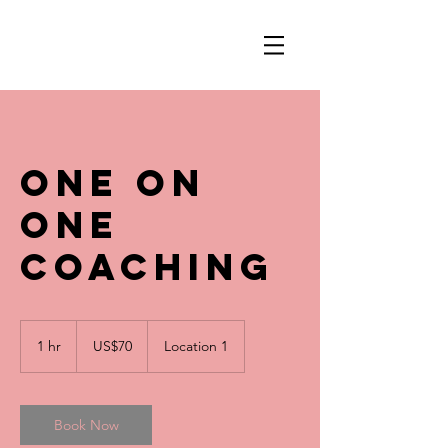
One On
One
Coaching
70
US
1 hr
1
US$70
Location 1
dollars
h
Book Now