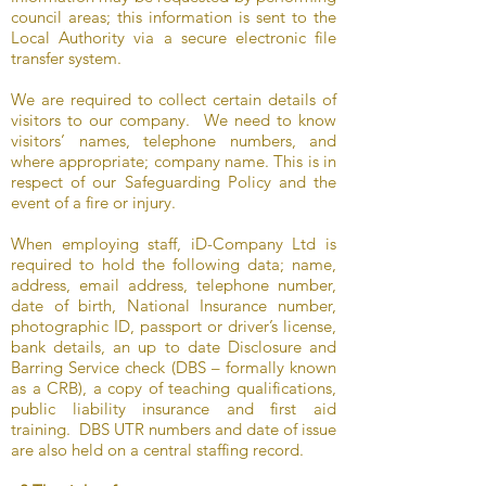
council areas; this information is sent to the
Local Authority via a secure electronic file
transfer system.
We are required to collect certain details of
visitors to our company. We need to know
visitors’ names, telephone numbers, and
where appropriate; company name. This is in
respect of our Safeguarding Policy and the
event of a fire or injury.
When employing staff, iD-Company Ltd is
required to hold the following data; name,
address, email address, telephone number,
date of birth, National Insurance number,
photographic ID, passport or driver’s license,
bank details, an up to date Disclosure and
Barring Service check (DBS – formally known
as a CRB), a copy of teaching qualifications,
public liability insurance and first aid
training. DBS UTR numbers and date of issue
are also held on a central staffing record.