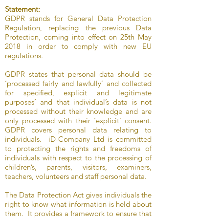
Statement:
GDPR stands for General Data Protection
Regulation, replacing the previous Data
Protection, coming into effect on 25th May
2018 in order to comply with new EU
regulations.
GDPR states that personal data should be
‘processed fairly and lawfully’ and collected
for specified, explicit and legitimate
purposes’ and that individual’s data is not
processed without their knowledge and are
only processed with their ‘explicit’ consent.
GDPR covers personal data relating to
individuals. iD-Company Ltd is committed
to protecting the rights and freedoms of
individuals with respect to the processing of
children’s, parents, visitors, examiners,
teachers, volunteers and staff personal data.
The Data Protection Act gives individuals the
right to know what information is held about
them. It provides a framework to ensure that