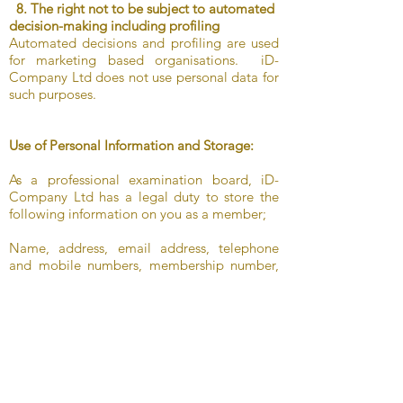
8. The right not to be subject to automated
decision-making including profiling
Automated decisions and profiling are used
for marketing based organisations. iD-
Company Ltd does not use personal data for
such purposes.
Use of Personal Information and Storage:
As a professional examination board, iD-
Company Ltd has a legal duty to store the
following information on you as a member;
Name, address, email address, telephone
and mobile numbers, membership number,
qualifications, enhanced DBS, enhanced DBS
certificates information and previous business
trading with iD-Company Ltd such as
examination sessions, purchase of Syllabi,
"Programmes of Study" and merchandise
etc. As well as information regarding your
CPD (Continuing Professional Development)
attendance and any courses that you may